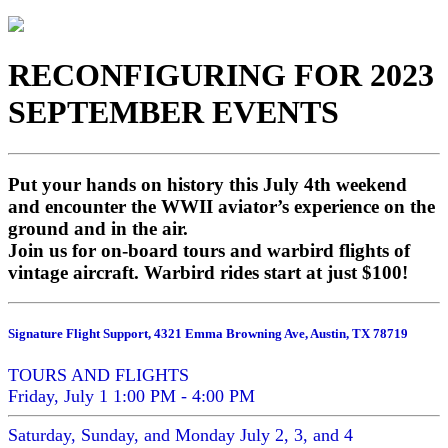
RECONFIGURING FOR 2023
SEPTEMBER EVENTS
Put your hands on history this July 4th weekend
and encounter the WWII aviator’s experience on the
ground and in the air.
Join us for on-board tours and warbird flights of
vintage aircraft. Warbird rides start at just $100!
Signature Flight Support, 4321 Emma Browning Ave, Austin, TX 78719
TOURS AND FLIGHTS
Friday, July 1 1:00 PM - 4:00 PM
Saturday, Sunday, and Monday July 2, 3, and 4