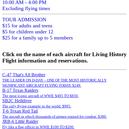
10:00 AM - 4:00 PM
Excluding flying times
TOUR ADMISSION
$15 for adults and teens
$5 for children under 12
$25 for a family up to 5 members
Click on the name of each aircraft for Living History
Flight information and reservations.
C-47 That's All Brother
THE LEADER ON D-DAY – ONE OF THE MOST HISTORICALLY
SIGNIFICANT AIRCRAFT FLYING TODAY. $249.
B-17 Texas Raiders
The most iconic aircraft of WWII. $495 TO $850.
SB2C Helldiver
The only flying example in the world. $995.
T-6 Texan Red Tail
The aircraft in which thousands of airmen trained for combat. $380.
JRB-6 Little Raider
Fly like a flag officer in WWII. $100 TO $200.